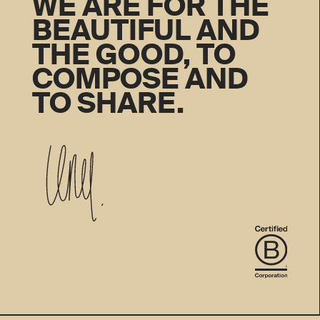
WE ARE FOR THE
BEAUTIFUL AND
THE GOOD, TO
COMPOSE AND
TO SHARE.