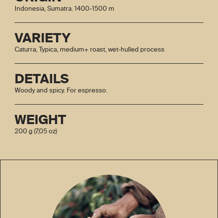
Indonesia, Sumatra. 1400-1500 m
VARIETY
Caturra, Typica, medium+ roast, wet-hulled process
DETAILS
Woody and spicy. For espresso.
WEIGHT
200 g (7,05 oz)