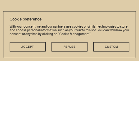
Cookie preference
With your consent, we and our partners use cookies or similar technologies to store
and access personal information such as your visit to this site. You can withdraw your
consent at any time by clicking on ”Cookie Management”.
ACCEPT
REFUSE
CUSTOM
NEWSLETTER
Stay in touch
GO
JOB