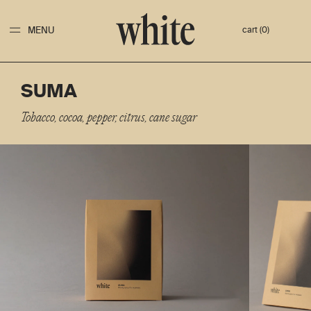
MENU
cart (0)
SUMA
Tobacco, cocoa, pepper, citrus, cane sugar