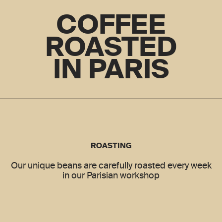
COFFEE
ROASTED
IN PARIS
ROASTING
Our unique beans are carefully roasted every week
in our Parisian workshop