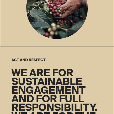
ACT AND RESPECT
WE ARE FOR
SUSTAINABLE
ENGAGEMENT
AND FOR FULL
RESPONSIBILITY.