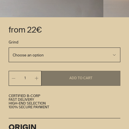
from 22€
Grind
ADD TO CART
1
CERTIFIED B-CORP
FAST DELIVERY
HIGH-END SELECTION
100% SECURE PAYMENT
ORIGIN