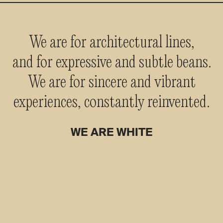
We are for architectural lines,
and for expressive and subtle beans.
We are for sincere and vibrant
experiences, constantly reinvented.
WE ARE WHITE