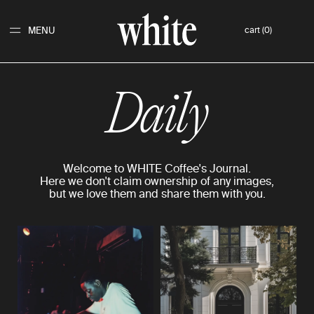
MENU
cart (0)
Daily
Welcome to WHITE Coffee's Journal.
Here we don't claim ownership of any images,
but we love them and share them with you.