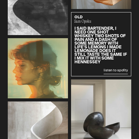
OLD
Sam Opoku
I SAID BARTENDER, I
NEED ONE SHOT
WHISKEY TWO SHOTS OF
PAIN AND A DASH OF
SOME MEMORY WITH
LIFE'S LEMONS I MADE
LEMONADE DOES IT
STILL TASTE THE SAME IF
I MIX IT WITH SOME
HENNESSEY
listen to spofity