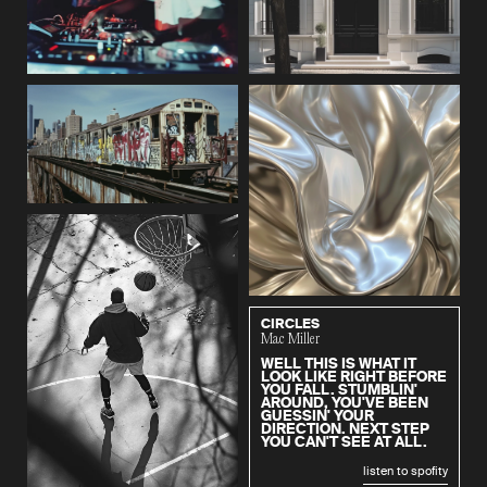
CIRCLES
Mac Miller
WELL THIS IS WHAT IT
LOOK LIKE RIGHT BEFORE
YOU FALL. STUMBLIN'
AROUND, YOU'VE BEEN
GUESSIN' YOUR
DIRECTION. NEXT STEP
YOU CAN'T SEE AT ALL.
listen to spofity