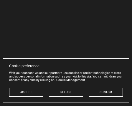
Cookie preference
With your consent, we and our partners use cookies or similar technologies to store
and access personal information such as your visit to this site. You can withdraw your
consent at any time by clicking on ”Cookie Management”.
ACCEPT
REFUSE
CUSTOM
NEWSLETTER