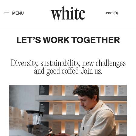
MENU
cart (0)
LET’S WORK TOGETHER
Diversity,
sustainability,
new
challenges
and
good
coffee.
Join
us.