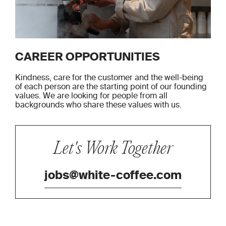
CAREER OPPORTUNITIES
Kindness, care for the customer and the well-being
of each person are the starting point of our founding
values. We are looking for people from all
backgrounds who share these values ​​with us.
Let's Work Together
jobs@white-coffee.com