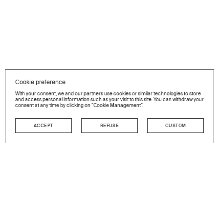
Cookie preference
With your consent, we and our partners use cookies or similar technologies to store
and access personal information such as your visit to this site. You can withdraw your
consent at any time by clicking on ”Cookie Management”.
ACCEPT
REFUSE
CUSTOM
NEWSLETTER
Stay in touch
GO