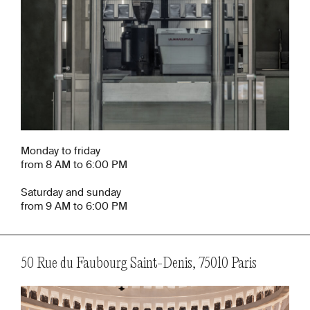
Monday to friday
from 8 AM to 6:00 PM
Saturday and sunday
from 9 AM to 6:00 PM
50 Rue du Faubourg Saint-Denis, 75010 Paris