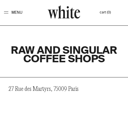
MENU
cart (0)
RAW AND SINGULAR
COFFEE SHOPS
27 Rue des Martyrs, 75009 Paris