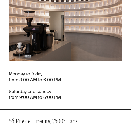
Monday to friday
from 8:00 AM to 6:00 PM
Saturday and sunday
from 9:00 AM to 6:00 PM
56 Rue de Turenne, 75003 Paris