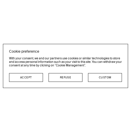
Cookie preference
With your consent, we and our partners use cookies or similar technologies to store
and access personal information such as your visit to this site. You can withdraw your
consent at any time by clicking on ”Cookie Management”.
ACCEPT
REFUSE
CUSTOM
NEWSLETTER
Stay in touch