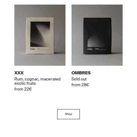
XXX
OMBRES
Rum, cognac, macerated
Sold out
exotic fruits
from 28€
from 22€
Shop