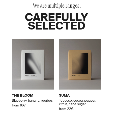
We are multiple ranges,
CAREFULLY
SELECTED
THE BLOOM
SUMA
Blueberry, banana, rooibos
Tobacco, cocoa, pepper,
citrus, cane sugar
from 18€
from 22€