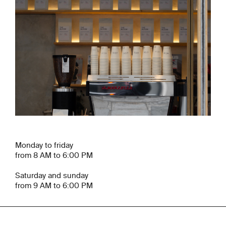
Monday to friday
from 8 AM to 6:00 PM
Saturday and sunday
from 9 AM to 6:00 PM