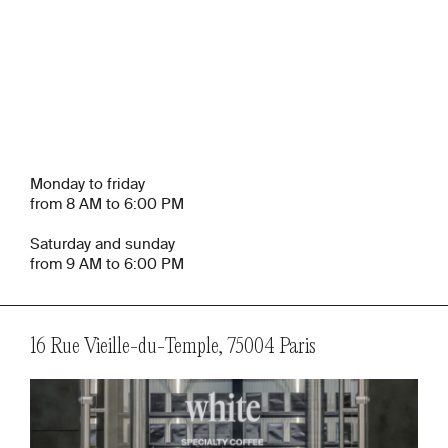
Monday to friday
from 8 AM to 6:00 PM
Saturday and sunday
from 9 AM to 6:00 PM
16 Rue Vieille-du-Temple, 75004 Paris